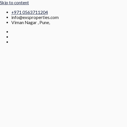
Skip to content
+971 0563711204
info@exsproperties.com
Viman Nagar , Pune,