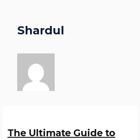
Shardul
The Ultimate Guide to