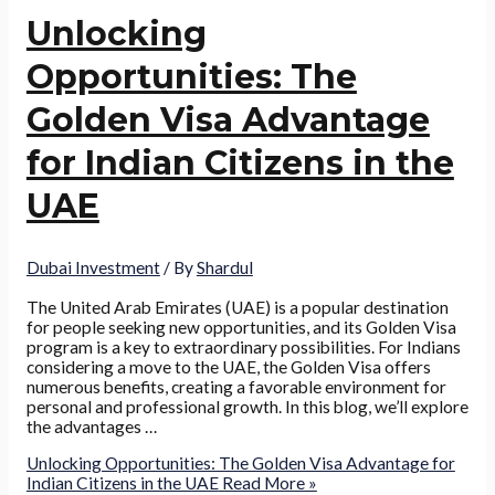
Unlocking
Opportunities: The
Golden Visa Advantage
for Indian Citizens in the
UAE
Dubai Investment
/ By
Shardul
The United Arab Emirates (UAE) is a popular destination
for people seeking new opportunities, and its Golden Visa
program is a key to extraordinary possibilities. For Indians
considering a move to the UAE, the Golden Visa offers
numerous benefits, creating a favorable environment for
personal and professional growth. In this blog, we’ll explore
the advantages …
Unlocking Opportunities: The Golden Visa Advantage for
Indian Citizens in the UAE
Read More »