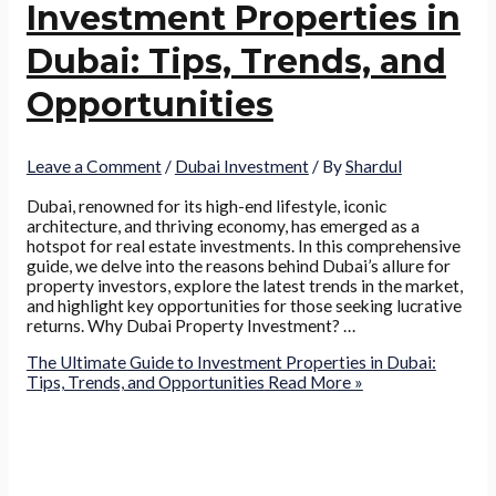
Investment Properties in
Dubai: Tips, Trends, and
Opportunities
Leave a Comment
/
Dubai Investment
/ By
Shardul
Dubai, renowned for its high-end lifestyle, iconic
architecture, and thriving economy, has emerged as a
hotspot for real estate investments. In this comprehensive
guide, we delve into the reasons behind Dubai’s allure for
property investors, explore the latest trends in the market,
and highlight key opportunities for those seeking lucrative
returns. Why Dubai Property Investment? …
The Ultimate Guide to Investment Properties in Dubai:
Tips, Trends, and Opportunities
Read More »