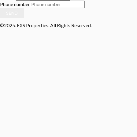
Phone number
SEND
©2025. EXS Properties. All Rights Reserved.