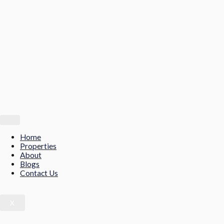
Home
Properties
About
Blogs
Contact Us
X