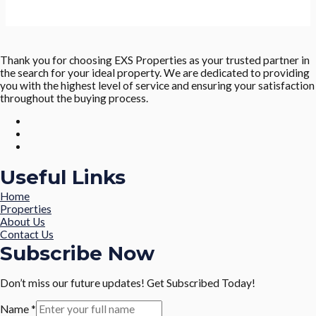
Thank you for choosing EXS Properties as your trusted partner in
the search for your ideal property. We are dedicated to providing
you with the highest level of service and ensuring your satisfaction
throughout the buying process.
Useful Links
Home
Properties
About Us
Contact Us
Subscribe Now
Don’t miss our future updates! Get Subscribed Today!
Name
*