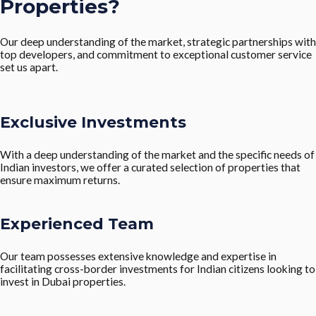
Properties?
Our deep understanding of the market, strategic partnerships with
top developers, and commitment to exceptional customer service
set us apart.
Exclusive Investments
With a deep understanding of the market and the specific needs of
Indian investors, we offer a curated selection of properties that
ensure maximum returns.
Experienced Team
Our team possesses extensive knowledge and expertise in
facilitating cross-border investments for Indian citizens looking to
invest in Dubai properties.