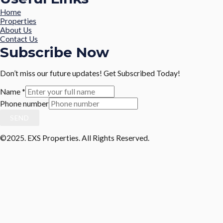
Home
Properties
About Us
Contact Us
Subscribe Now
Don’t miss our future updates! Get Subscribed Today!
Name
*
Phone number
SEND
©2025. EXS Properties. All Rights Reserved.