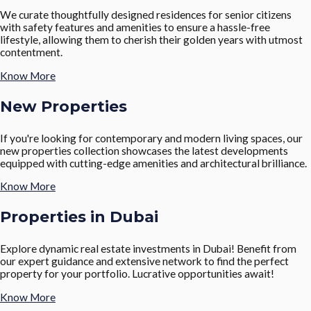
We curate thoughtfully designed residences for senior citizens
with safety features and amenities to ensure a hassle-free
lifestyle, allowing them to cherish their golden years with utmost
contentment.
Know More
New Properties
If you're looking for contemporary and modern living spaces, our
new properties collection showcases the latest developments
equipped with cutting-edge amenities and architectural brilliance.
Know More
Properties in Dubai
Explore dynamic real estate investments in Dubai! Benefit from
our expert guidance and extensive network to find the perfect
property for your portfolio. Lucrative opportunities await!
Know More