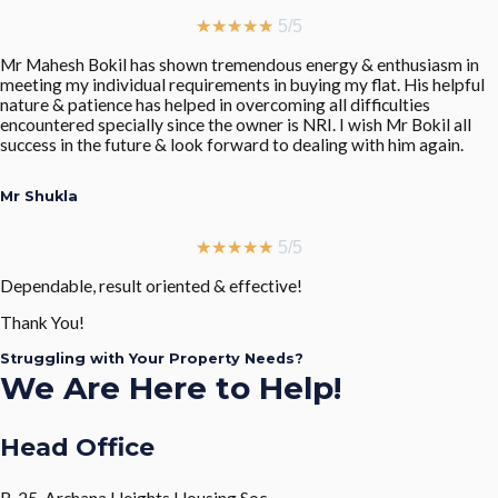
★
★
★
★
★
5/5
Mr Mahesh Bokil has shown tremendous energy & enthusiasm in
meeting my individual requirements in buying my flat. His helpful
nature & patience has helped in overcoming all difficulties
encountered specially since the owner is NRI. I wish Mr Bokil all
success in the future & look forward to dealing with him again.
Mr Shukla
★
★
★
★
★
5/5
Dependable, result oriented & effective!
Thank You!
Struggling with Your Property Needs?
We Are Here to Help!
Head Office
B-25, Archana Heights Housing Soc.,