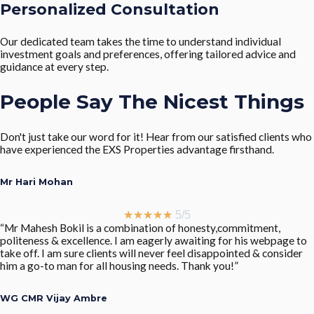
Personalized Consultation
Our dedicated team takes the time to understand individual
investment goals and preferences, offering tailored advice and
guidance at every step.
People Say The Nicest Things
Don't just take our word for it! Hear from our satisfied clients who
have experienced the EXS Properties advantage firsthand.
Mr Hari Mohan
★
★
★
★
★
5/5
“Mr Mahesh Bokil is a combination of honesty,commitment,
politeness & excellence. I am eagerly awaiting for his webpage to
take off. I am sure clients will never feel disappointed & consider
him a go-to man for all housing needs. Thank you!”
WG CMR Vijay Ambre