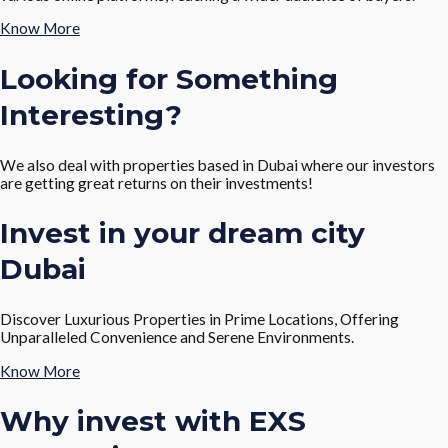
Know More
Looking for Something
Interesting?
We also deal with properties based in Dubai where our investors
are getting great returns on their investments!
Invest in your dream city
Dubai
Discover Luxurious Properties in Prime Locations, Offering
Unparalleled Convenience and Serene Environments.
Know More
Why invest with EXS