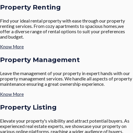
Property Renting
Find your ideal rental property with ease through our property
renting services. From cozy apartments to spacious homes,we
offer a diverse range of rental options to suit your preferences
and budget.
Know More
Property Management
Leave the management of your property in expert hands with our
property management services. We handle all aspects of property
maintenance ensuring a great ownership experience.
Know More
Property Listing
Elevate your property's visibility and attract potential buyers. As
experienced real estate experts, we showcase your property on
various online platforms, reaching a wider audience of buyers.