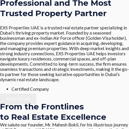
Professional and The Most
Trusted Property Partner
EXS Properties UAE is a trusted real estate partner specializing in
Dubai’s thriving property market. Founded by a seasoned
businessman and ex-Indian Air Force officer (Golden Visa holder),
the company provides expert guidance in acquiring, developing,
and managing premium properties. With deep market insights and
strong industry connections, EXS Properties UAE helps investors
navigate luxury residences, commercial spaces, and off-plan
developments. Committed to long-term success, the firm ensures
seamless transactions and strategic investments, making it the go-
to partner for those seeking lucrative opportunities in Dubai’s
dynamic real estate landscape.
Certified Company
READ MORE
From the Frontlines
to Real Estate Excellence
We salute our founder, Mr. Mahesh Bokil, for his illustrious journey