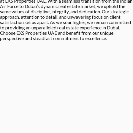
at EXS Properties UAE. With a seamless transition from the Indian
Air Force to Dubai’s dynamic real estate market, we uphold the
same values of discipline, integrity, and dedication. Our strategic
approach, attention to detail, and unwavering focus on client
satisfaction set us apart. As we soar higher, we remain committed
to providing an unparalleled real estate experience in Dubai.
Choose EXS Properties UAE and benefit from our unique
perspective and steadfast commitment to excellence.