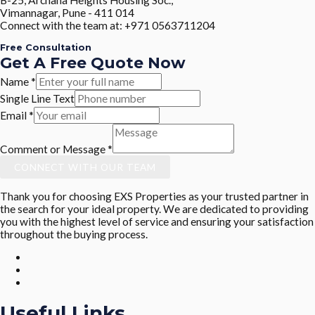
Vimannagar, Pune - 411 014
Connect with the team at: +971 0563711204
Free Consultation
Get A Free Quote Now
Name
*
Single Line Text
Email
*
Comment or Message
*
CONNECT WITH OUR TEAM
Thank you for choosing EXS Properties as your trusted partner in
the search for your ideal property. We are dedicated to providing
you with the highest level of service and ensuring your satisfaction
throughout the buying process.
Useful Links