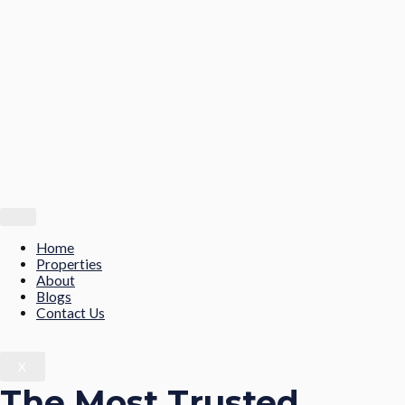
Home
Properties
About
Blogs
Contact Us
X
The Most Trusted