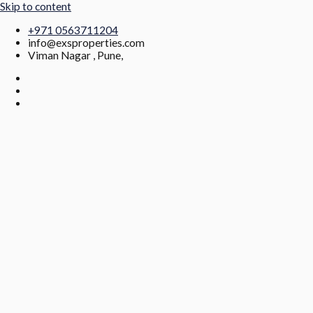
Skip to content
+971 0563711204
info@exsproperties.com
Viman Nagar , Pune,