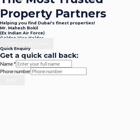
Property Partners
Helping you find Dubai's finest properties!
Mr. Mahesh Bokil
(Ex Indian Air Force)
Golden Visa Holder
+971 0563711204
Quick Enquiry
Get a quick call back:
Name
*
Phone number
SEND