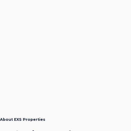
About EXS Properties