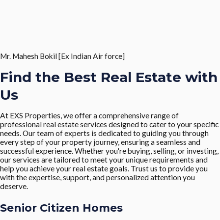
Mr. Mahesh Bokil [Ex Indian Air force]
Find the Best Real Estate with
Us
At EXS Properties, we offer a comprehensive range of
professional real estate services designed to cater to your specific
needs. Our team of experts is dedicated to guiding you through
every step of your property journey, ensuring a seamless and
successful experience. Whether you're buying, selling, or investing,
our services are tailored to meet your unique requirements and
help you achieve your real estate goals. Trust us to provide you
with the expertise, support, and personalized attention you
deserve.
Senior Citizen Homes